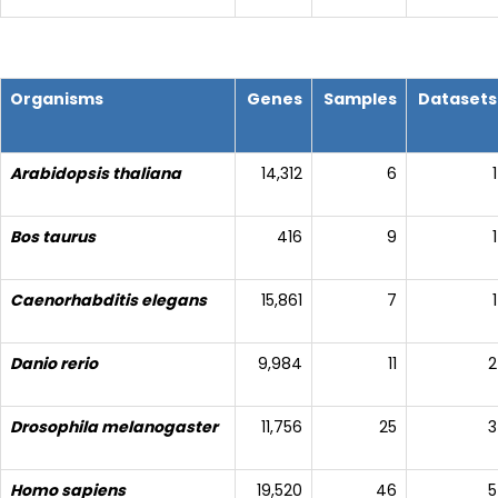
Organisms
Genes
Samples
Datasets
Arabidopsis thaliana
14,312
6
1
Bos taurus
416
9
1
Caenorhabditis elegans
15,861
7
1
Danio rerio
9,984
11
2
Drosophila melanogaster
11,756
25
3
Homo sapiens
19,520
46
5