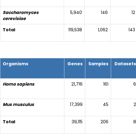
Saccharomyces
5,940
146
12
cerevisiae
Total
119,538
1,062
143
Organisms
Genes
Samples
Datasets
Homo sapiens
21,716
161
6
Mus musculus
17,399
45
2
Total
39,115
206
8