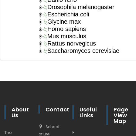
Drosophila melanogaster
Escherichia coli
Glycine max
Homo sapiens
Mus musculus
Rattus norvegicus
Saccharomyces cerevisiae
About
Contact
Useful
Page
Us
Links
View
Map
School
The
of Life