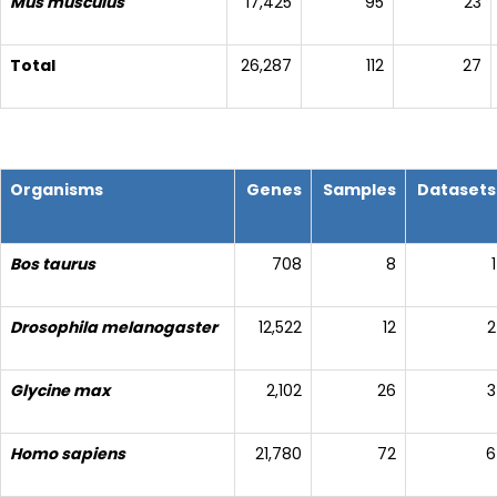
Mus musculus
17,425
95
23
Total
26,287
112
27
Organisms
Genes
Samples
Datasets
Bos taurus
708
8
1
Drosophila melanogaster
12,522
12
2
Glycine max
2,102
26
3
Homo sapiens
21,780
72
6