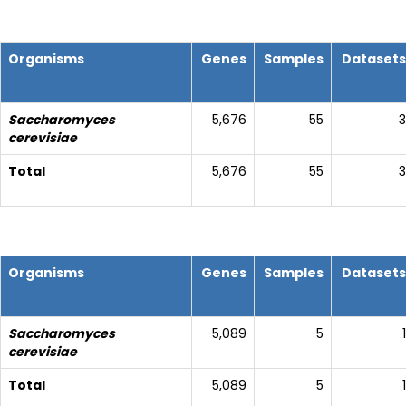
Organisms
Genes
Samples
Datasets
Saccharomyces
5,676
55
3
cerevisiae
Total
5,676
55
3
Organisms
Genes
Samples
Datasets
Saccharomyces
5,089
5
1
cerevisiae
Total
5,089
5
1