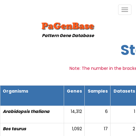
Togg
navig
Pattern Gene Database
St
Note: The number in the brack
Organisms
Genes
Samples
Datasets
Arabidopsis thaliana
14,312
6
1
Bos taurus
1,092
17
2