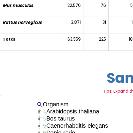
Mus musculus
22,576
76
5
Rattus norvegicus
3,871
31
1
Total
63,559
225
18
Sam
Tips: Expand 
Organism
Arabidopsis thaliana
Bos taurus
Caenorhabditis elegans
Danio rerio