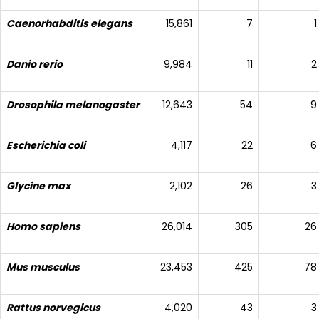
Caenorhabditis elegans
15,861
7
1
Danio rerio
9,984
11
2
Drosophila melanogaster
12,643
54
9
Escherichia coli
4,117
22
6
Glycine max
2,102
26
3
Homo sapiens
26,014
305
26
Mus musculus
23,453
425
78
Rattus norvegicus
4,020
43
3