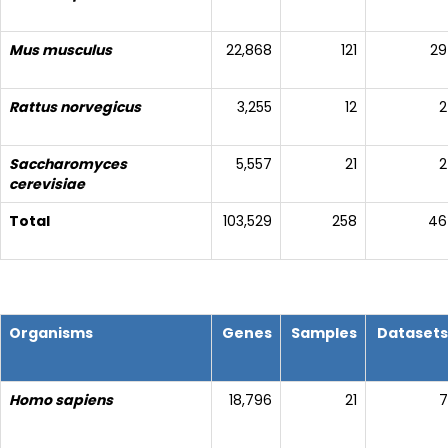
Mus musculus
22,868
121
29
Rattus norvegicus
3,255
12
2
Saccharomyces
5,557
21
2
cerevisiae
Total
103,529
258
46
Organisms
Genes
Samples
Datasets
Homo sapiens
18,796
21
7