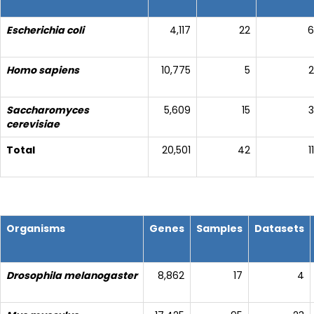
Escherichia coli
4,117
22
6
Homo sapiens
10,775
5
2
Saccharomyces
5,609
15
3
cerevisiae
Total
20,501
42
11
Organisms
Genes
Samples
Datasets
Drosophila melanogaster
8,862
17
4