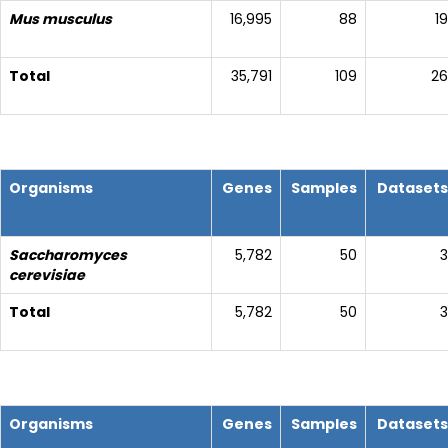
Mus musculus
16,995
88
19
Total
35,791
109
26
Organisms
Genes
Samples
Datasets
Saccharomyces
5,782
50
3
cerevisiae
Total
5,782
50
3
Organisms
Genes
Samples
Datasets