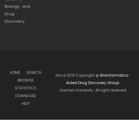
Biology and
Drug
Discovery.
HOME
SEARCH
Since 2013 Copyright @
Bioinformatics-
BROWSE
Aided Drug Discovery Group
STATISTICS
, Xiamen University. All right reserved.
DOWNLOAD
HELP