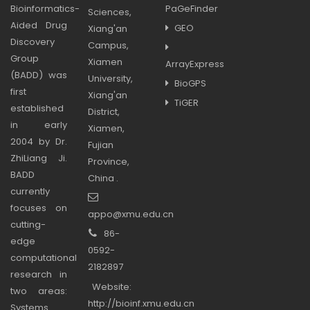
Bioinformatics-
PaGeFinder
Sciences,
Aided Drug
GEO
Xiang'an
Discovery
Campus,
Group
Xiamen
ArrayExpress
(BADD) was
University,
BioGPS
first
Xiang'an
TiGER
established
District,
in early
Xiamen,
2004 by Dr.
Fujian
ZhiLiang Ji.
Province,
BADD
China .
currently
focuses on
appo@xmu.edu.cn
cutting-
86-
edge
0592-
computational
2182897
research in
Website:
two areas:
http://bioinf.xmu.edu.cn
Systems